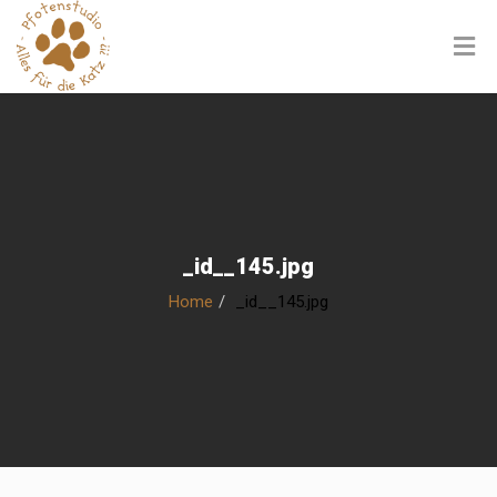
_id__145.jpg
Home
_id__145.jpg