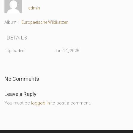
admin
Album:
Europaeische Wildkatzen
DETAILS
Uploaded
Juni 21, 2026
No Comments
Leave a Reply
You must be
logged in
to post a comment.