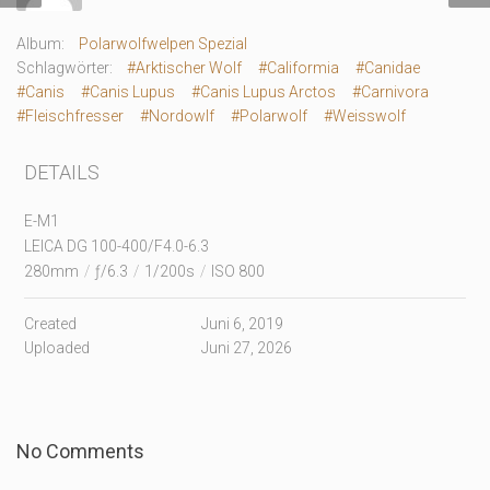
Album:
Polarwolfwelpen Spezial
Schlagwörter:
#Arktischer Wolf
#Califormia
#Canidae
#Canis
#Canis Lupus
#Canis Lupus Arctos
#Carnivora
#Fleischfresser
#Nordowlf
#Polarwolf
#Weisswolf
DETAILS
E-M1
LEICA DG 100-400/F4.0-6.3
280mm
/
ƒ/6.3
/
1/200s
/
ISO 800
Created
Juni 6, 2019
Uploaded
Juni 27, 2026
No Comments