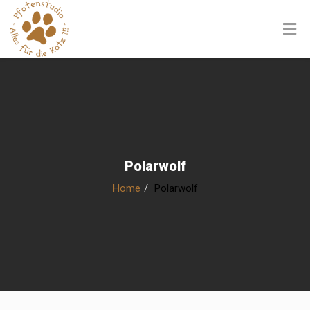
Polarwolf
Home
Polarwolf